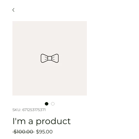
SKU: 671253175371
I'm a product
Regular
Sale
 $100.00 
$95.00
Price
Price