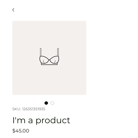
SKU: 126351351935
I'm a product
Price
$45.00